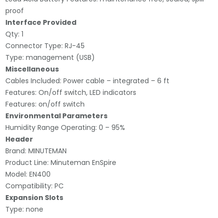
proof
Interface Provided
Qty: 1
Connector Type: RJ-45
Type: management (USB)
Miscellaneous
Cables Included: Power cable – integrated – 6 ft
Features: On/off switch, LED indicators
Features: on/off switch
Environmental Parameters
Humidity Range Operating: 0 – 95%
Header
Brand: MINUTEMAN
Product Line: Minuteman EnSpire
Model: EN400
Compatibility: PC
Expansion Slots
Type: none