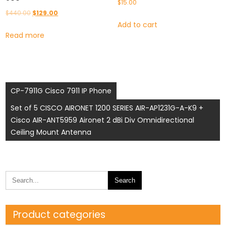
$
15.00
Original
Current
$
440.00
$
129.00
Add to cart
price
price
Read more
was:
is:
$440.00.
$129.00.
Post
CP-7911G Cisco 7911 IP Phone
navigation
Set of 5 CISCO AIRONET 1200 SERIES AIR-AP1231G-A-K9 +
Cisco AIR-ANT5959 Aironet 2 dBi Div Omnidirectional
Ceiling Mount Antenna
Product categories