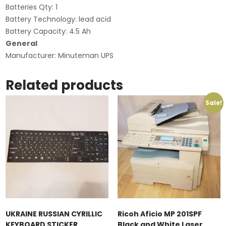
Batteries Qty: 1
Battery Technology: lead acid
Battery Capacity: 4.5 Ah
General
Manufacturer: Minuteman UPS
Related products
Sale!
UKRAINE RUSSIAN CYRILLIC
Ricoh Aficio MP 201SPF
KEYBOARD STICKER
Black and White Laser