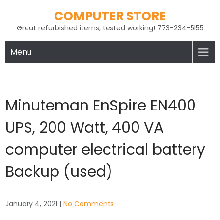
Skip
COMPUTER STORE
to
Great refurbished items, tested working! 773-234-5l55
content
Menu
Minuteman EnSpire EN400
UPS, 200 Watt, 400 VA
computer electrical battery
Backup (used)
January 4, 2021
|
No Comments