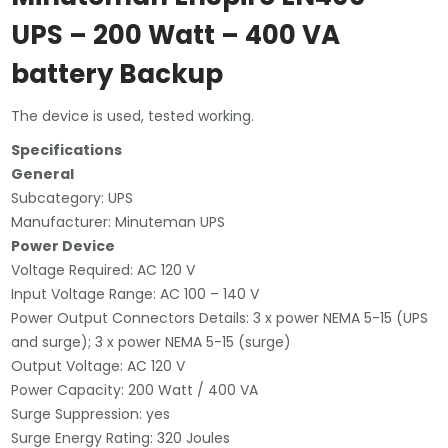
Backup
UPS – 200 Watt – 400 VA
(used)
battery Backup
quantity
The device is used, tested working.
Specifications
General
Subcategory: UPS
Manufacturer: Minuteman UPS
Power Device
Voltage Required: AC 120 V
Input Voltage Range: AC 100 – 140 V
Power Output Connectors Details: 3 x power NEMA 5-15 (UPS
and surge); 3 x power NEMA 5-15 (surge)
Output Voltage: AC 120 V
Power Capacity: 200 Watt / 400 VA
Surge Suppression: yes
Surge Energy Rating: 320 Joules