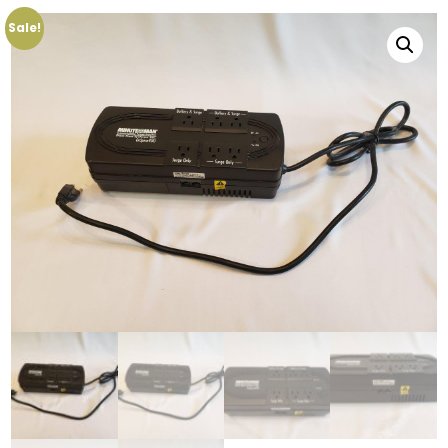
Sale!