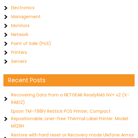
Electronics
Management
Monitors
Network
Point of Sale (PoS)
Printers
Servers
Recent Posts
Recovering Data from a NETGEAR ReadyNAS NV+ v2 (X-
RAID2)
Epson TM-T88IV ReStick POS Printer, Compact
Repositionable, Liner-free Thermal Label Printer. Model:
M129H
Restore with hard reset or Recovery mode Ulefone Armor