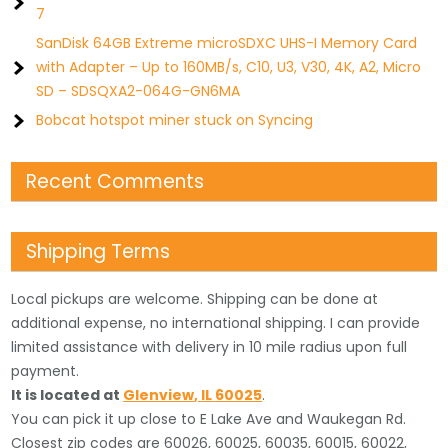
7
SanDisk 64GB Extreme microSDXC UHS-I Memory Card
with Adapter – Up to 160MB/s, C10, U3, V30, 4K, A2, Micro
SD – SDSQXA2-064G-GN6MA
Bobcat hotspot miner stuck on Syncing
Recent Comments
Shipping Terms
Local pickups are welcome. Shipping can be done at
additional expense, no international shipping. I can provide
limited assistance with delivery in 10 mile radius upon full
payment.
It is located
at
Glenview
,
IL
60025
.
You can pick it up close to E Lake Ave and Waukegan Rd.
Closest zip codes are 60026, 60025, 60035, 60015, 60022,