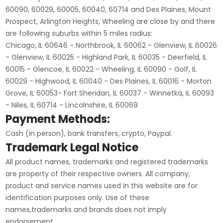
60090, 60029, 60005, 60040, 60714 and Des Plaines, Mount
Prospect, Arlington Heights, Wheeling are close by and there
are following suburbs within 5 miles radius:
Chicago, IL 60646 - Northbrook, IL 60062 - Glenview, IL 60026
- Glenview, IL 60025 - Highland Park, IL 60035 - Deerfield, IL
60015 - Glencoe, IL 60022 - Wheeling, IL 60090 - Golf, IL
60029 - Highwood, IL 60040 - Des Plaines, IL 60016 - Morton
Grove, IL 60053- Fort Sheridan, IL 60037 - Winnetka, IL 60093
- Niles, IL 60714 - Lincolnshire, IL 60069
Payment Methods:
Cash (in person), bank transfers, crypto, Paypal.
Trademark Legal Notice
All product names, trademarks and registered trademarks
are property of their respective owners. All company,
product and service names used in this website are for
identification purposes only. Use of these
names,trademarks and brands does not imply
endorsement.