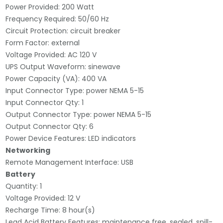
Power Provided: 200 Watt
Frequency Required: 50/60 Hz
Circuit Protection: circuit breaker
Form Factor: external
Voltage Provided: AC 120 V
UPS Output Waveform: sinewave
Power Capacity (VA): 400 VA
Input Connector Type: power NEMA 5-15
Input Connector Qty: 1
Output Connector Type: power NEMA 5-15
Output Connector Qty: 6
Power Device Features: LED indicators
Networking
Remote Management Interface: USB
Battery
Quantity: 1
Voltage Provided: 12 V
Recharge Time: 8 hour(s)
Lead Acid Battery Features: maintenance free, sealed, spill-