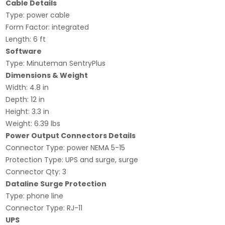
Cable Details
Type: power cable
Form Factor: integrated
Length: 6 ft
Software
Type: Minuteman SentryPlus
Dimensions & Weight
Width: 4.8 in
Depth: 12 in
Height: 3.3 in
Weight: 6.39 lbs
Power Output Connectors Details
Connector Type: power NEMA 5-15
Protection Type: UPS and surge, surge
Connector Qty: 3
Dataline Surge Protection
Type: phone line
Connector Type: RJ-11
UPS