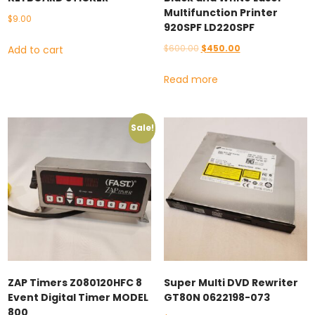
Multifunction Printer
$
9.00
920SPF LD220SPF
Original
Current
$
600.00
$
450.00
Add to cart
price
price
Read more
was:
is:
$600.00.
$450.00.
Sale!
ZAP Timers Z080120HFC 8
Super Multi DVD Rewriter
Event Digital Timer MODEL
GT80N 0622198-073
800