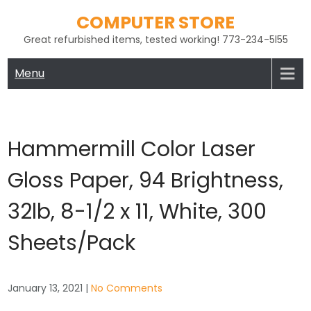
Skip
COMPUTER STORE
to
Great refurbished items, tested working! 773-234-5l55
content
Menu
Hammermill Color Laser
Gloss Paper, 94 Brightness,
32lb, 8-1/2 x 11, White, 300
Sheets/Pack
January 13, 2021
|
No Comments