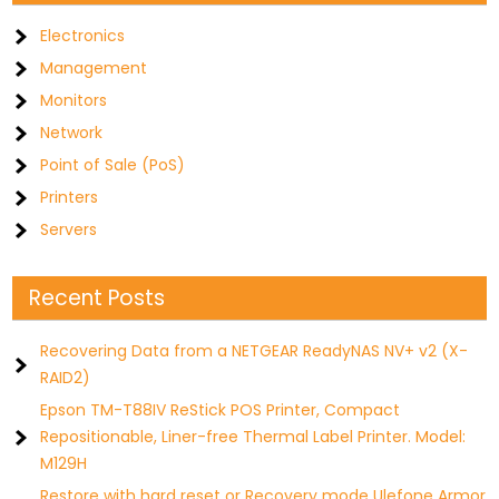
Electronics
Management
Monitors
Network
Point of Sale (PoS)
Printers
Servers
Recent Posts
Recovering Data from a NETGEAR ReadyNAS NV+ v2 (X-
RAID2)
Epson TM-T88IV ReStick POS Printer, Compact
Repositionable, Liner-free Thermal Label Printer. Model:
M129H
Restore with hard reset or Recovery mode Ulefone Armor