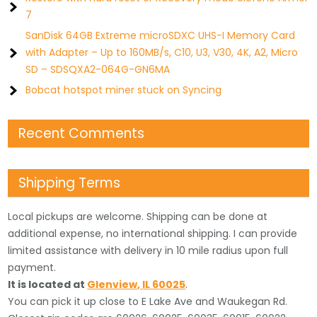
7
SanDisk 64GB Extreme microSDXC UHS-I Memory Card
with Adapter – Up to 160MB/s, C10, U3, V30, 4K, A2, Micro
SD – SDSQXA2-064G-GN6MA
Bobcat hotspot miner stuck on Syncing
Recent Comments
Shipping Terms
Local pickups are welcome. Shipping can be done at
additional expense, no international shipping. I can provide
limited assistance with delivery in 10 mile radius upon full
payment.
It is located
at
Glenview
,
IL
60025
.
You can pick it up close to E Lake Ave and Waukegan Rd.