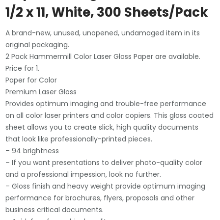
1/2 x 11, White, 300 Sheets/Pack
A brand-new, unused, unopened, undamaged item in its
original packaging.
2 Pack Hammermill Color Laser Gloss Paper are available.
Price for 1.
Paper for Color
Premium Laser Gloss
Provides optimum imaging and trouble-free performance
on all color laser printers and color copiers. This gloss coated
sheet allows you to create slick, high quality documents
that look like professionally-printed pieces.
– 94 brightness
– If you want presentations to deliver photo-quality color
and a professional impession, look no further.
– Gloss finish and heavy weight provide optimum imaging
performance for brochures, flyers, proposals and other
business critical documents.