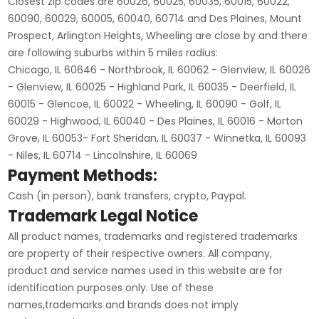
Closest zip codes are 60026, 60025, 60035, 60015, 60022,
60090, 60029, 60005, 60040, 60714 and Des Plaines, Mount
Prospect, Arlington Heights, Wheeling are close by and there
are following suburbs within 5 miles radius:
Chicago, IL 60646 - Northbrook, IL 60062 - Glenview, IL 60026
- Glenview, IL 60025 - Highland Park, IL 60035 - Deerfield, IL
60015 - Glencoe, IL 60022 - Wheeling, IL 60090 - Golf, IL
60029 - Highwood, IL 60040 - Des Plaines, IL 60016 - Morton
Grove, IL 60053- Fort Sheridan, IL 60037 - Winnetka, IL 60093
- Niles, IL 60714 - Lincolnshire, IL 60069
Payment Methods:
Cash (in person), bank transfers, crypto, Paypal.
Trademark Legal Notice
All product names, trademarks and registered trademarks
are property of their respective owners. All company,
product and service names used in this website are for
identification purposes only. Use of these
names,trademarks and brands does not imply