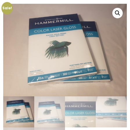
Sale!