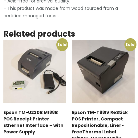
– Acid-free for archival quality.
– This product was made from wood sourced from a
certified managed forest.
Related products
Sale!
Sale!
Epson TM-U220B M188B
Epson TM-T88IV ReStick
POS Receipt Printer
POS Printer, Compact
Ethernet Interface – with
Repositionable, Liner-
Power Supply
freeThermal Label