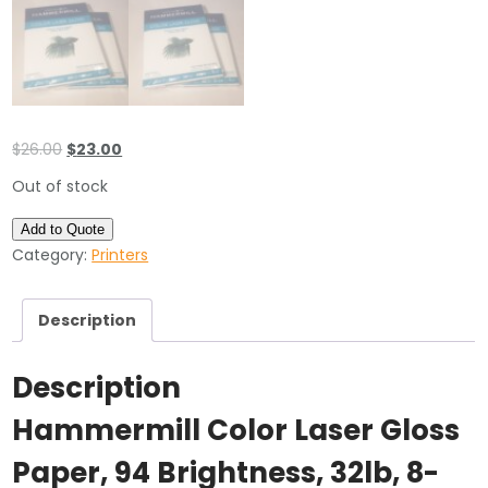
Original
Current
$
26.00
$
23.00
price
price
Out of stock
was:
is:
$26.00.
$23.00.
Add to Quote
Category:
Printers
Description
Description
Hammermill Color Laser Gloss
Paper, 94 Brightness, 32lb, 8-