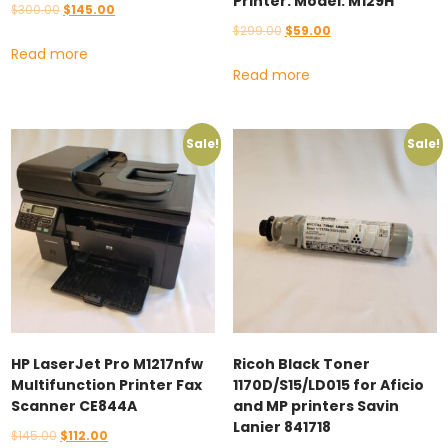
Printer. Model: M129H
Original
Current
$
300.00
$
145.00
Original
Current
$
299.00
$
59.00
price
price
Read more
price
price
was:
is:
Read more
was:
is:
$300.00.
$145.00.
$299.00.
$59.00.
Sale!
Sale!
HP LaserJet Pro M1217nfw
Ricoh Black Toner
Multifunction Printer Fax
1170D/S15/LD015 for Aficio
Scanner CE844A
and MP printers Savin
Lanier 841718
Original
Current
$
145.00
$
112.00