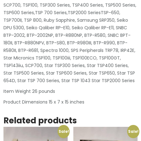
SCP700, TSP100, TSP300 Series, TSP400 Series, TSP500 Series,
TSP600 Series,TSP 700 Series,TSP2000 SeriesTSP-650,
TSP700II, TSP 800, Ruby Sapphire, Samsung SRP350, Seiko
DPU 5300, Seiko Qaliber RP-E10, Seiko Qaliber RP-E11, SNBC
BTP-2002, BTP-2002NP, BTP-R880NP, BTP-R580, SNBC BPT-
180II, BTP-R880NPV, BTP-S80, BTP-R980III, BTP-R990, BTP-
R580II, BTP-R681, Spectra 1000, SPS Peripherals TRP78, IRP42E,
Star Micronics TSP100, TSP100iii, TSP100ECO, TSP100GT,
TSP143iiu, SCP700, Star TSP300 Series, Star TSP400 Series,
Star TSP500 Series, Star TSP600 Series, Star TSP650, Star TSP
654D, Star TSP 700 Series, Star TSP 1043 Star TSP2000 Series
Item Weight 26 pounds
Product Dimensions 15 x 7 x 15 inches
Related products
Sale!
Sale!