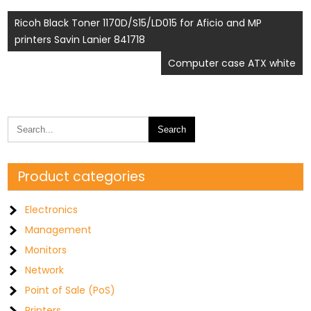
Post
Ricoh Black Toner 1170D/S15/LD015 for Aficio and MP
printers Savin Lanier 841718
navigation
Computer case ATX white
Product categories
Electronics
Management
Monitors
Network
Point of Sale (PoS)
Printers