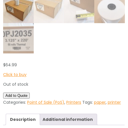
$
64.99
Click to buy
Out of stock
Add to Quote
Categories:
Point of Sale (PoS)
,
Printers
Tags:
paper
,
printer
Description
Additional information