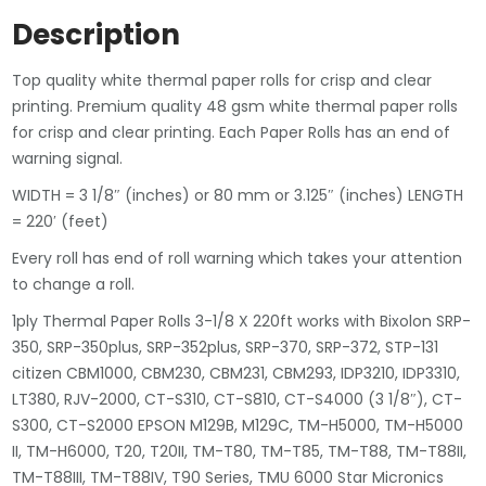
Description
Top quality white thermal paper rolls for crisp and clear
printing. Premium quality 48 gsm white thermal paper rolls
for crisp and clear printing. Each Paper Rolls has an end of
warning signal.
WIDTH = 3 1/8″ (inches) or 80 mm or 3.125″ (inches) LENGTH
= 220′ (feet)
Every roll has end of roll warning which takes your attention
to change a roll.
1ply Thermal Paper Rolls 3-1/8 X 220ft works with Bixolon SRP-
350, SRP-350plus, SRP-352plus, SRP-370, SRP-372, STP-131
citizen CBM1000, CBM230, CBM231, CBM293, IDP3210, IDP3310,
LT380, RJV-2000, CT-S310, CT-S810, CT-S4000 (3 1/8″), CT-
S300, CT-S2000 EPSON M129B, M129C, TM-H5000, TM-H5000
II, TM-H6000, T20, T20II, TM-T80, TM-T85, TM-T88, TM-T88II,
TM-T88III, TM-T88IV, T90 Series, TMU 6000 Star Micronics