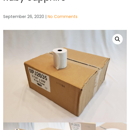
September 26, 2020
|
No Comments