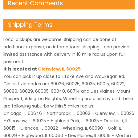
Recent Comments
Shipping Terms
Local pickups are welcome. Shipping can be done at
additional expense, no international shipping. I can provide
limited assistance with delivery in 10 mile radius upon full
payment.
It is located
at
Glenview
,
IL
60025
.
You can pick it up close to E Lake Ave and Waukegan Rd.
Closest zip codes are 60026, 60025, 60035, 60015, 60022,
60090, 60029, 60005, 60040, 60714 and Des Plaines, Mount
Prospect, Arlington Heights, Wheeling are close by and there
are following suburbs within 5 miles radius:
Chicago, IL 60646 - Northbrook, IL 60062 - Glenview, IL 60026
- Glenview, IL 60025 - Highland Park, IL 60035 - Deerfield, IL
60015 - Glencoe, IL 60022 - Wheeling, IL 60090 - Golf, IL
60029 - Highwood, IL 60040 - Des Plaines, IL 60016 - Morton