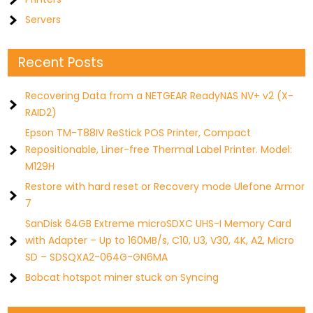
Servers
Recent Posts
Recovering Data from a NETGEAR ReadyNAS NV+ v2 (X-
RAID2)
Epson TM-T88IV ReStick POS Printer, Compact
Repositionable, Liner-free Thermal Label Printer. Model:
M129H
Restore with hard reset or Recovery mode Ulefone Armor
7
SanDisk 64GB Extreme microSDXC UHS-I Memory Card
with Adapter – Up to 160MB/s, C10, U3, V30, 4K, A2, Micro
SD – SDSQXA2-064G-GN6MA
Bobcat hotspot miner stuck on Syncing