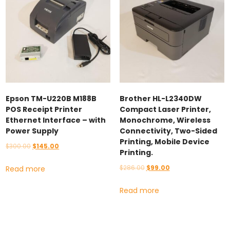
Epson TM-U220B M188B
Brother HL-L2340DW
POS Receipt Printer
Compact Laser Printer,
Ethernet Interface – with
Monochrome, Wireless
Power Supply
Connectivity, Two-Sided
Printing, Mobile Device
Original
Current
$
300.00
$
145.00
Printing.
price
price
Original
Current
$
286.00
$
99.00
Read more
was:
is:
price
price
$300.00.
$145.00.
Read more
was:
is:
$286.00.
$99.00.