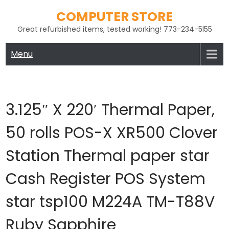
Skip
COMPUTER STORE
to
Great refurbished items, tested working! 773-234-5l55
content
Menu
3.125″ X 220′ Thermal Paper,
50 rolls POS-X XR500 Clover
Station Thermal paper star
Cash Register POS System
star tsp100 M224A TM-T88V
Ruby Sapphire