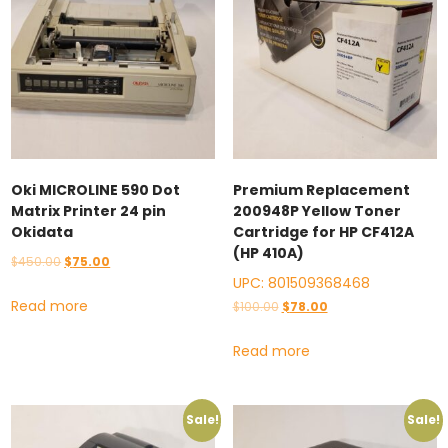
Oki MICROLINE 590 Dot
Premium Replacement
Matrix Printer 24 pin
200948P Yellow Toner
Okidata
Cartridge for HP CF412A
(HP 410A)
Original
Current
$
450.00
$
75.00
UPC:
801509368468
price
price
Read more
Original
Current
$
100.00
$
78.00
was:
is:
price
price
$450.00.
$75.00.
Read more
was:
is:
$100.00.
$78.00.
Sale!
Sale!