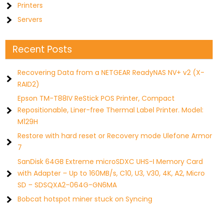
Printers
Servers
Recent Posts
Recovering Data from a NETGEAR ReadyNAS NV+ v2 (X-
RAID2)
Epson TM-T88IV ReStick POS Printer, Compact
Repositionable, Liner-free Thermal Label Printer. Model:
M129H
Restore with hard reset or Recovery mode Ulefone Armor
7
SanDisk 64GB Extreme microSDXC UHS-I Memory Card
with Adapter – Up to 160MB/s, C10, U3, V30, 4K, A2, Micro
SD – SDSQXA2-064G-GN6MA
Bobcat hotspot miner stuck on Syncing