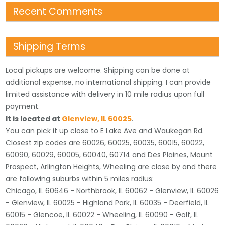
Recent Comments
Shipping Terms
Local pickups are welcome. Shipping can be done at
additional expense, no international shipping. I can provide
limited assistance with delivery in 10 mile radius upon full
payment.
It is located
at
Glenview
,
IL
60025
.
You can pick it up close to E Lake Ave and Waukegan Rd.
Closest zip codes are 60026, 60025, 60035, 60015, 60022,
60090, 60029, 60005, 60040, 60714 and Des Plaines, Mount
Prospect, Arlington Heights, Wheeling are close by and there
are following suburbs within 5 miles radius:
Chicago, IL 60646 - Northbrook, IL 60062 - Glenview, IL 60026
- Glenview, IL 60025 - Highland Park, IL 60035 - Deerfield, IL
60015 - Glencoe, IL 60022 - Wheeling, IL 60090 - Golf, IL