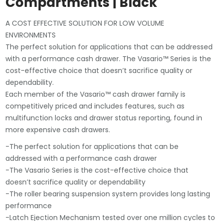
Compartments | Black
A COST EFFECTIVE SOLUTION FOR LOW VOLUME
ENVIRONMENTS
The perfect solution for applications that can be addressed
with a performance cash drawer. The Vasario™ Series is the
cost-effective choice that doesn’t sacrifice quality or
dependability.
Each member of the Vasario™ cash drawer family is
competitively priced and includes features, such as
multifunction locks and drawer status reporting, found in
more expensive cash drawers.
-The perfect solution for applications that can be
addressed with a performance cash drawer
-The Vasario Series is the cost-effective choice that
doesn’t sacrifice quality or dependability
-The roller bearing suspension system provides long lasting
performance
-Latch Ejection Mechanism tested over one million cycles to