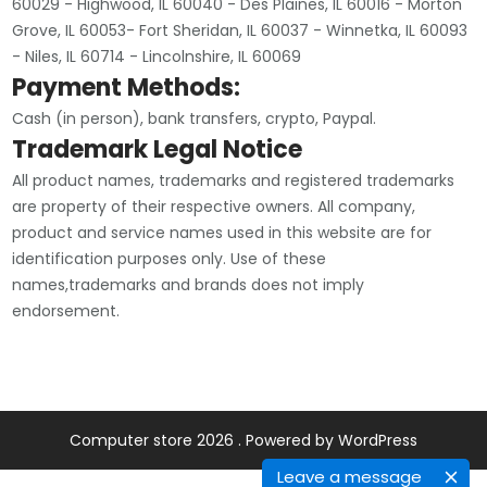
60029 - Highwood, IL 60040 - Des Plaines, IL 60016 - Morton
Grove, IL 60053- Fort Sheridan, IL 60037 - Winnetka, IL 60093
- Niles, IL 60714 - Lincolnshire, IL 60069
Payment Methods:
Cash (in person), bank transfers, crypto, Paypal.
Trademark Legal Notice
All product names, trademarks and registered trademarks
are property of their respective owners. All company,
product and service names used in this website are for
identification purposes only. Use of these
names,trademarks and brands does not imply
endorsement.
Computer store 2026 . Powered by WordPress
Leave a message