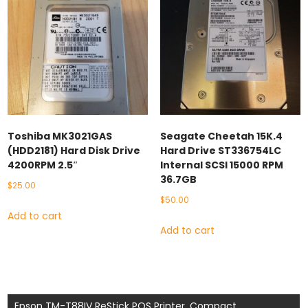
Toshiba MK3021GAS
Seagate Cheetah 15K.4
(HDD2181) Hard Disk Drive
Hard Drive ST336754LC
4200RPM 2.5″
Internal SCSI 15000 RPM
36.7GB
$
25.00
$
50.00
Add to cart
Add to cart
Post
Epson TM-T88IV ReStick POS Printer, Compact