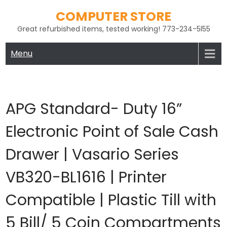
Skip
COMPUTER STORE
to
Great refurbished items, tested working! 773-234-5l55
content
Menu
APG Standard- Duty 16”
Electronic Point of Sale Cash
Drawer | Vasario Series
VB320-BL1616 | Printer
Compatible | Plastic Till with
5 Bill/ 5 Coin Compartments