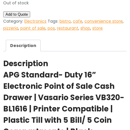
Out of stock
Add to Quote
Category:
Electronics
Tags:
bistro
,
cafe
,
convenience store
,
pizzeria
,
point of sale
,
pos
,
restaurant
,
shop
,
store
Description
Description
APG Standard- Duty 16”
Electronic Point of Sale Cash
Drawer | Vasario Series VB320-
BL1616 | Printer Compatible |
Plastic Till with 5 Bill/ 5 Coin