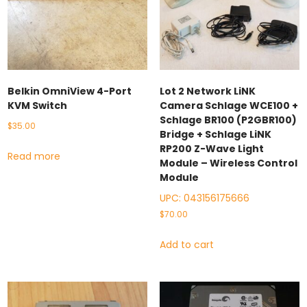
Belkin OmniView 4-Port
Lot 2 Network LiNK
KVM Switch
Camera Schlage WCE100 +
Schlage BR100 (P2GBR100)
$
35.00
Bridge + Schlage LiNK
RP200 Z-Wave Light
Read more
Module – Wireless Control
Module
UPC:
043156175666
$
70.00
Add to cart