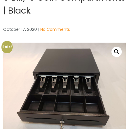
| Black
October 17, 2020
|
No Comments
Sale!