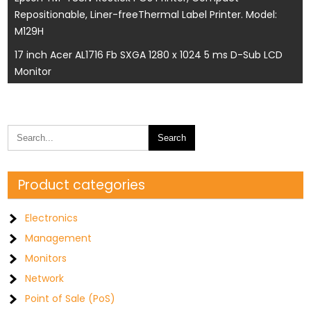
Repositionable, Liner-freeThermal Label Printer. Model:
navigation
M129H
17 inch Acer AL1716 Fb SXGA 1280 x 1024 5 ms D-Sub LCD
Monitor
Product categories
Electronics
Management
Monitors
Network
Point of Sale (PoS)