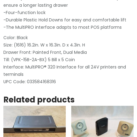
ensure a longer lasting drawer
-Four-function lock
-Durable Plastic Hold Downs for easy and comfortable lift
-The MultiPRO interface adapts to most POS platforms
Color: Black
Size: (1616) 16.2in. W x 16.3in. D x 4.3in. H
Drawer Front: Painted Front, Dual Media
Till: (VPK-15B-2A-BX) 5 Bill x 5 Coin
Interface: MultiPRO® 320 Interface for all 24V printers and
terminals
UPC Code: 033584168316
Related products