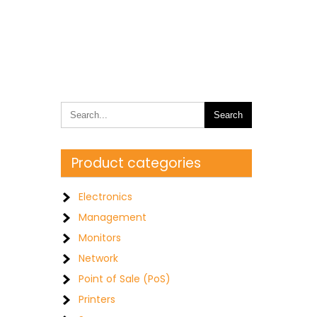
Product categories
0
Electronics
Management
Monitors
Network
Point of Sale (PoS)
Printers