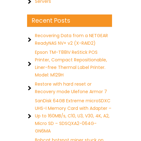
Servers
Recent Posts
Recovering Data from a NETGEAR
ReadyNAS NV+ v2 (X-RAID2)
Epson TM-T88IV ReStick POS
Printer, Compact Repositionable,
Liner-free Thermal Label Printer.
Model: M129H
Restore with hard reset or
Recovery mode Ulefone Armor 7
SanDisk 64GB Extreme microSDXC
UHS-I Memory Card with Adapter –
Up to 160MB/s, C10, U3, V30, 4K, A2,
Micro SD – SDSQXA2-064G-
GN6MA
Bobcat hotspot miner stuck on