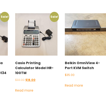
Sale!
Sale!
ia
Casio Printing
Belkin OmniView 4-
Calculator Model HR-
Port KVM Switch
0134
100TM
$
35.00
Original
Current
$
33.00
$
18.00
Read more
price
price
Read more
was:
is:
$33.00.
$18.00.