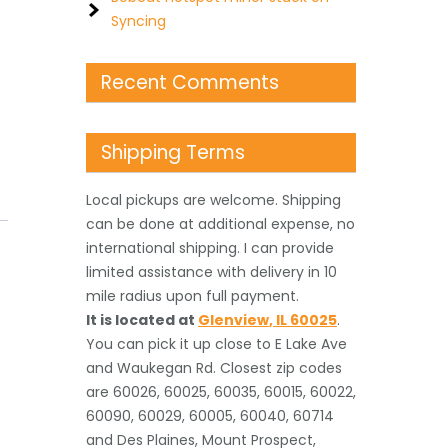
Syncing
Recent Comments
Shipping Terms
Local pickups are welcome. Shipping
can be done at additional expense, no
international shipping. I can provide
limited assistance with delivery in 10
mile radius upon full payment.
It is located
at
Glenview
,
IL
60025
.
You can pick it up close to E Lake Ave
and Waukegan Rd. Closest zip codes
are 60026, 60025, 60035, 60015, 60022,
60090, 60029, 60005, 60040, 60714
and Des Plaines, Mount Prospect,