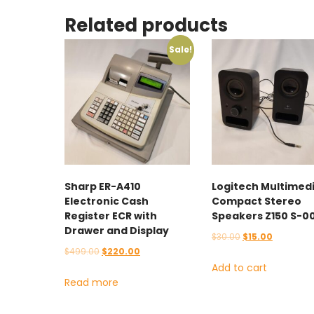
Related products
Sale!
Sharp ER-A410
Logitech Multimed
Electronic Cash
Compact Stereo
Register ECR with
Speakers Z150 S-0
Drawer and Display
Original
Current
$
30.00
$
15.00
Original
Current
$
499.00
$
220.00
price
price
Add to cart
price
price
was:
is:
Read more
was:
is:
$30.00.
$15.00.
$499.00.
$220.00.