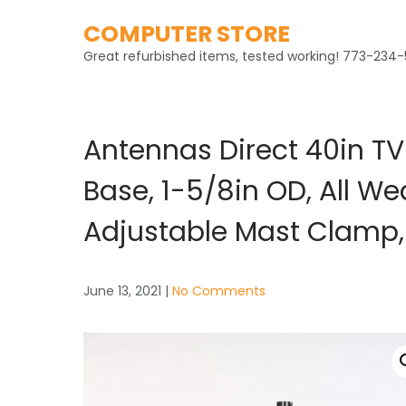
Skip
COMPUTER STORE
to
content
Great refurbished items, tested working! 773-234-
Antennas Direct 40in TV
Base, 1-5/8in OD, All W
Adjustable Mast Clamp,
June 13, 2021
|
No Comments