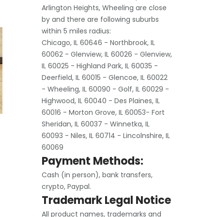
Arlington Heights, Wheeling are close
by and there are following suburbs
within 5 miles radius:
Chicago, IL 60646 - Northbrook, IL
60062 - Glenview, IL 60026 - Glenview,
IL 60025 - Highland Park, IL 60035 -
Deerfield, IL 60015 - Glencoe, IL 60022
- Wheeling, IL 60090 - Golf, IL 60029 -
Highwood, IL 60040 - Des Plaines, IL
60016 - Morton Grove, IL 60053- Fort
Sheridan, IL 60037 - Winnetka, IL
60093 - Niles, IL 60714 - Lincolnshire, IL
60069
Payment Methods:
Cash (in person), bank transfers,
crypto, Paypal.
Trademark Legal Notice
All product names, trademarks and