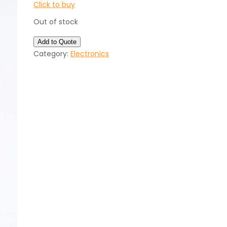
Click to buy
Out of stock
Add to Quote
Category:
Electronics