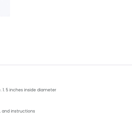
. 1. 5 inches inside diameter
, and instructions