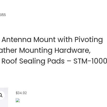
5l55
 Antenna Mount with Pivoting
eather Mounting Hardware,
 Roof Sealing Pads – STM-100
$
34.92