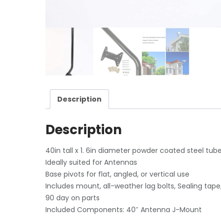
Description
Description
40in tall x 1. 6in diameter powder coated steel tube
Ideally suited for Antennas
Base pivots for flat, angled, or vertical use
Includes mount, all-weather lag bolts, Sealing tape
90 day on parts
Included Components: 40″ Antenna J-Mount