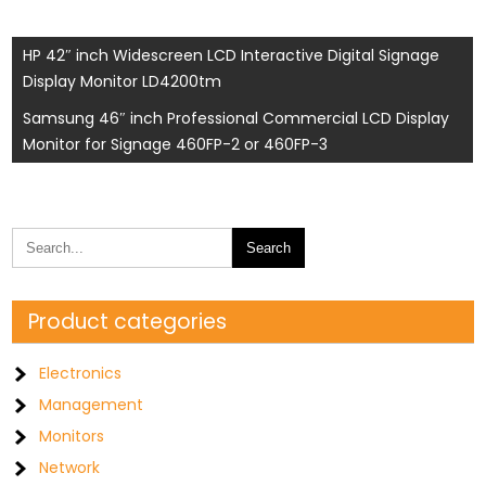
Post
HP 42″ inch Widescreen LCD Interactive Digital Signage
Display Monitor LD4200tm
navigation
Samsung 46″ inch Professional Commercial LCD Display
Monitor for Signage 460FP-2 or 460FP-3
Product categories
Electronics
Management
Monitors
Network