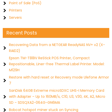
Point of Sale (PoS)
Printers
Servers
Recent Posts
Recovering Data from a NETGEAR ReadyNAS NV+ v2 (X-
RAID2)
Epson TM-T88IV ReStick POS Printer, Compact
Repositionable, Liner-free Thermal Label Printer. Model:
M129H
Restore with hard reset or Recovery mode Ulefone Armor
7
SanDisk 64GB Extreme microSDXC UHS-I Memory Card
with Adapter – Up to 160MB/s, C10, U3, V30, 4K, A2, Micro
SD – SDSQXA2-064G-GN6MA
Bobcat hotspot miner stuck on Syncing