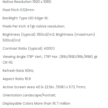
Native Resolution 1920 x 1080;
Pixel Pitch 0.53mm
Backlight Type LED Edge-lit;
Pixels Per Inch 47@ native resolution;
Brightness (typical) 350cd/m2; Brightness (maximum)
500cd/m2
Contrast Ratio (typical) 4000:1;
Viewing Angle 178° Vert., 178° Hor. (89U/89D/89L/89R) @
CR>10;
Refresh Rate 60Hz;
Aspect Ratio 16:9
Active Screen Area 40.1x 22.5in. /1018.1 x 572.7mm;
Orientation Landscape/Portrait;
Displayable Colors More than 16.7 million