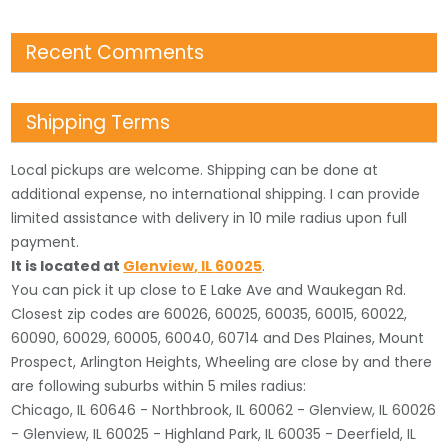
Recent Comments
Shipping Terms
Local pickups are welcome. Shipping can be done at
additional expense, no international shipping. I can provide
limited assistance with delivery in 10 mile radius upon full
payment.
It is located
at
Glenview
,
IL
60025
.
You can pick it up close to E Lake Ave and Waukegan Rd.
Closest zip codes are 60026, 60025, 60035, 60015, 60022,
60090, 60029, 60005, 60040, 60714 and Des Plaines, Mount
Prospect, Arlington Heights, Wheeling are close by and there
are following suburbs within 5 miles radius:
Chicago, IL 60646 - Northbrook, IL 60062 - Glenview, IL 60026
- Glenview, IL 60025 - Highland Park, IL 60035 - Deerfield, IL