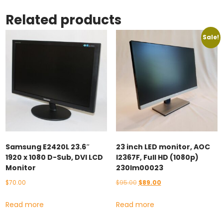
Related products
Sale!
Samsung E2420L 23.6″
23 inch LED monitor, AOC
1920 x 1080 D-Sub, DVI LCD
I2367F, Full HD (1080p)
Monitor
230lm00023
Original
Current
$
70.00
$
95.00
$
89.00
price
price
Read more
Read more
was:
is:
$95.00.
$89.00.