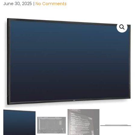
June 30, 2025
|
No Comments