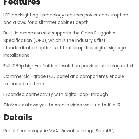
Features
LED backlighting technology reduces power consumption
and allows for a slimmer cabinet depth
Built-in expansion slot supports the Open Pluggable
Specification (OPS), which is the industry’s first
standardization option slot that simplifies digital signage
installations
Full 1080p high-definition resolution provides stunning detail
Commercial-grade LCD panel and components enable
extended run time
Expanded connectivity with digital loop-through
TileMatrix allows you to create video walls up to 10 x 10
Details
Panel Technology A-MVA; Viewable Image Size 46″;