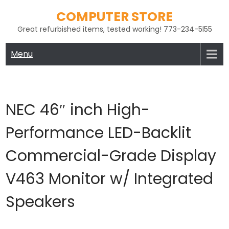
Skip
COMPUTER STORE
to
Great refurbished items, tested working! 773-234-5l55
content
Menu
NEC 46″ inch High-
Performance LED-Backlit
Commercial-Grade Display
V463 Monitor w/ Integrated
Speakers