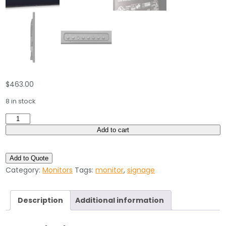
$
463.00
8 in stock
NEC
46"
Add to cart
inch
High-
Add to Quote
Performance
Category:
Monitors
Tags:
monitor
,
signage
LED-
Backlit
Description
Additional information
Commercial-
Grade