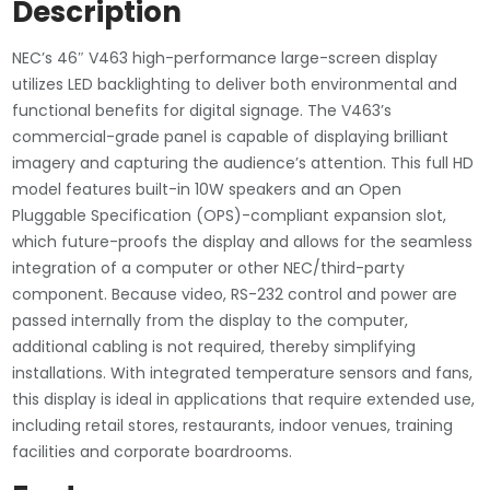
Display
Description
V463
Monitor
NEC’s 46″ V463 high-performance large-screen display
w/
utilizes LED backlighting to deliver both environmental and
Integrated
functional benefits for digital signage. The V463’s
Speakers
commercial-grade panel is capable of displaying brilliant
quantity
imagery and capturing the audience’s attention. This full HD
model features built-in 10W speakers and an Open
Pluggable Specification (OPS)-compliant expansion slot,
which future-proofs the display and allows for the seamless
integration of a computer or other NEC/third-party
component. Because video, RS-232 control and power are
passed internally from the display to the computer,
additional cabling is not required, thereby simplifying
installations. With integrated temperature sensors and fans,
this display is ideal in applications that require extended use,
including retail stores, restaurants, indoor venues, training
facilities and corporate boardrooms.