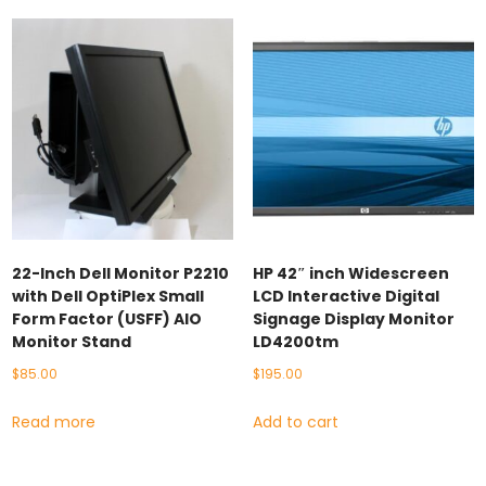
22-Inch Dell Monitor P2210
HP 42″ inch Widescreen
with Dell OptiPlex Small
LCD Interactive Digital
Form Factor (USFF) AIO
Signage Display Monitor
Monitor Stand
LD4200tm
$
85.00
$
195.00
Read more
Add to cart