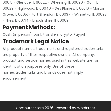
60015 - Glencoe, IL 60022 - Wheeling, IL 60090 - Golf, IL
60029 - Highwood, IL 60040 - Des Plaines, IL 60016 - Morton
Grove, IL 60053- Fort Sheridan, IL 60037 - Winnetka, IL 60093
- Niles, IL 60714 - Lincolnshire, IL 60069
Payment Methods:
Cash (in person), bank transfers, crypto, Paypal.
Trademark Legal Notice
All product names, trademarks and registered trademarks
are property of their respective owners. All company,
product and service names used in this website are for
identification purposes only. Use of these
names,trademarks and brands does not imply
endorsement.
Computer store 2026 . Powered by WordPress