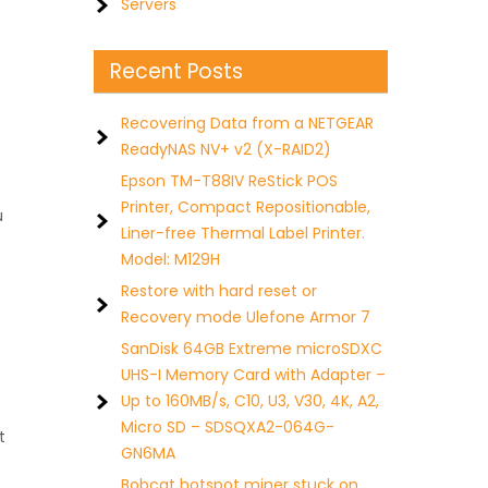
Servers
Recent Posts
Recovering Data from a NETGEAR
ReadyNAS NV+ v2 (X-RAID2)
Epson TM-T88IV ReStick POS
Printer, Compact Repositionable,
u
Liner-free Thermal Label Printer.
Model: M129H
Restore with hard reset or
Recovery mode Ulefone Armor 7
SanDisk 64GB Extreme microSDXC
UHS-I Memory Card with Adapter –
Up to 160MB/s, C10, U3, V30, 4K, A2,
Micro SD – SDSQXA2-064G-
t
GN6MA
Bobcat hotspot miner stuck on