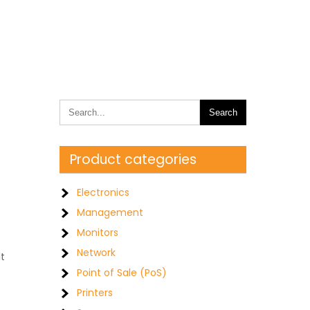
Product categories
Electronics
Management
Monitors
Network
lt
Point of Sale (PoS)
Printers