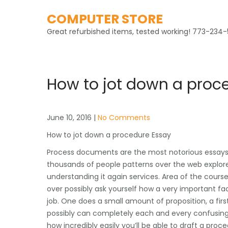
Skip
COMPUTER STORE
to
content
Great refurbished items, tested working! 773-234-
How to jot down a proc
June 10, 2016
|
No Comments
How to jot down a procedure Essay
Process documents are the most notorious essays t
thousands of people patterns over the web explore
understanding it again services. Area of the course
over possibly ask yourself how a very important fa
job. One does a small amount of proposition, a fir
possibly can completely each and every confusing co
how incredibly easily you’ll be able to draft a proce