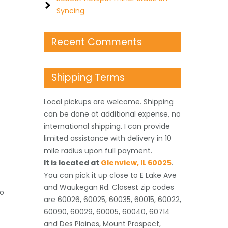
Syncing
Recent Comments
Shipping Terms
Local pickups are welcome. Shipping
can be done at additional expense, no
international shipping. I can provide
limited assistance with delivery in 10
mile radius upon full payment.
It is located
at
Glenview
,
IL
60025
.
You can pick it up close to E Lake Ave
and Waukegan Rd. Closest zip codes
to
are 60026, 60025, 60035, 60015, 60022,
60090, 60029, 60005, 60040, 60714
and Des Plaines, Mount Prospect,