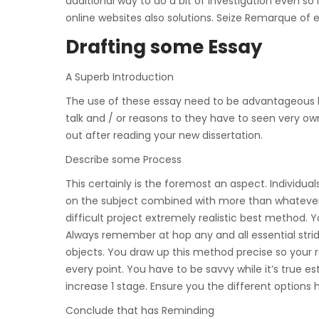
additional way to do a bit of investigation even so
online websites also solutions. Seize Remarque of 
Drafting some Essay
A Superb Introduction
The use of these essay need to be advantageous but 
talk and / or reasons to they have to seen very ow
out after reading your new dissertation.
Describe some Process
This certainly is the foremost an aspect. Individua
on the subject combined with more than whatever t
difficult project extremely realistic best method.
Always remember at hop any and all essential strides
objects. You draw up this method precise so your r
every point. You have to be savvy while it’s true 
increase 1 stage. Ensure you the different options
Conclude that has Reminding