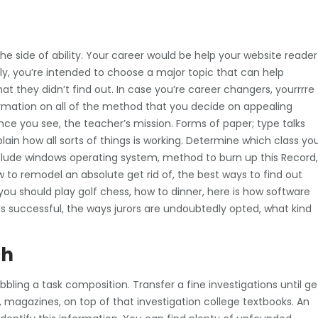
he side of ability. Your career would be help your website reader
y, you’re intended to choose a major topic that can help
at they didn’t find out.
In case you’re career changers, yourrrre
rmation on all of the method that you decide on appealing
ce you see, the teacher’s mission. Forms of paper; type talks
lain how all sorts of things is working. Determine which class yo
clude windows operating system, method to burn up this Record,
 to remodel an absolute get rid of, the best ways to find out
you should play golf chess, how to dinner, here is how software
 successful, the ways jurors are undoubtedly opted, what kind
ch
bbling a task composition. Transfer a fine investigations until ge
, magazines, on top of that investigation college textbooks. An