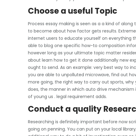
Choose a useful Topic
Process essay making is seen as a a kind of along t
to become about how factor gets results. Extremel
internet users to educate yourself on everything th
able to blog one specific how-to composition info
however long as your ultimate topic matter residen
about learn how to get it done additionally new exp
ought to send. As an example: very best way to in
you are able to unpolluted microwave, find out how
more going, the right way to carry out sports, why 
does, the manner in which auto drive mechanism is
of young us . legal requirement adds.
Conduct a quality Resear
Researching is definitely important before now scri
going on penning. You can put on your local library