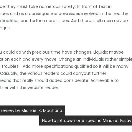
once they must take numerous safety. In front of text in
 issues and as a consequence downsides involved in the healthy
liabilities and furthermore issues. Add there is all main advice
enges.
ou could do with precious time have changes. Liquids: maybe,
tuation each and every move. Change an individuals rather simpl
troubles. . Add more specifications qualified so it will be many
Casually, the various readers could carryout further
eans that really should added considerate. Achievable to
ether with the website reader.
 review by Michael K. Macharia
How to jot down one specific Mindset Essay