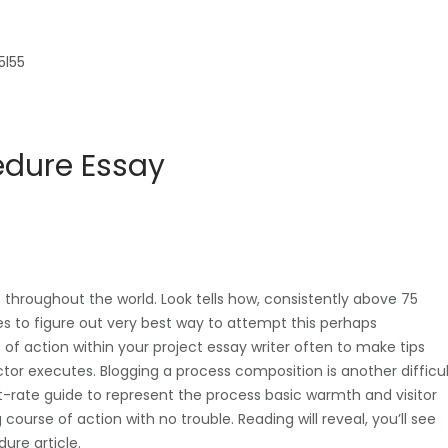
5l55
edure Essay
hroughout the world. Look tells how, consistently above 75
s to figure out very best way to attempt this perhaps
 of action within your project essay writer often to make tips
ctor executes. Blogging a process composition is another difficu
st-rate guide to represent the process basic warmth and visitor
urse of action with no trouble. Reading will reveal, you’ll see
dure article.