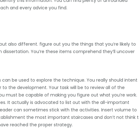
 identify this information. You can find plenty of unfounded
each and every advice you find.
also different. figure out you the things that you’re likely to
n dissertation. You’re these items comprehend they’ll uncover
ls can be used to explore the technique. You really should intent
o the development. Your task will be to review all of the
 You must be capable of making you figure out what you’re work.
. It actually is advocated to list out with the all-important
eader can sometimes stick with the activities. Insert volume to
establishment the most important staircases and don’t not think 
 have reached the proper strategy.