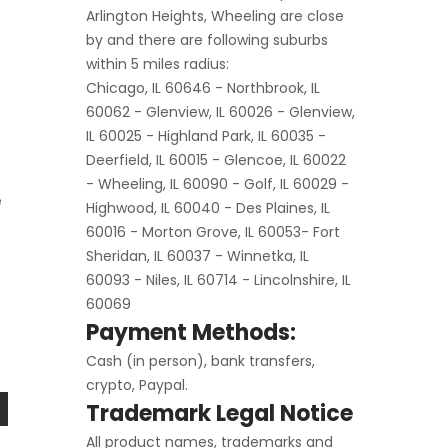
Arlington Heights, Wheeling are close
by and there are following suburbs
within 5 miles radius:
Chicago, IL 60646 - Northbrook, IL
60062 - Glenview, IL 60026 - Glenview,
IL 60025 - Highland Park, IL 60035 -
Deerfield, IL 60015 - Glencoe, IL 60022
- Wheeling, IL 60090 - Golf, IL 60029 -
e
Highwood, IL 60040 - Des Plaines, IL
60016 - Morton Grove, IL 60053- Fort
Sheridan, IL 60037 - Winnetka, IL
60093 - Niles, IL 60714 - Lincolnshire, IL
60069
Payment Methods:
Cash (in person), bank transfers,
crypto, Paypal.
Trademark Legal Notice
All product names, trademarks and