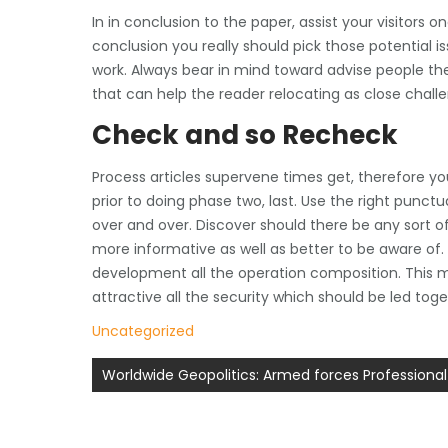
In in conclusion to the paper, assist your visitors 
conclusion you really should pick those potential
work. Always bear in mind toward advise people the 
that can help the reader relocating as close chall
Check and so Recheck
Process articles supervene times get, therefore y
prior to doing phase two, last. Use the right punc
over and over. Discover should there be any sort of 
more informative as well as better to be aware of. 
development all the operation composition. This m
attractive all the security which should be led tog
Uncategorized
Post
Worldwide Geopolitics: Armed forces Professional
navigation